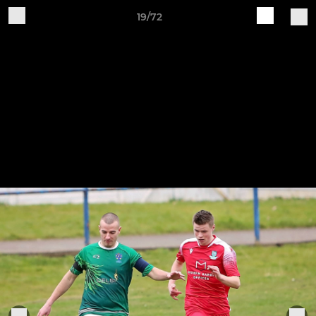
19/72