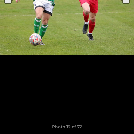
Photo 19 of 72