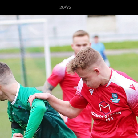
20/72