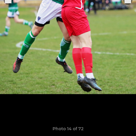
Photo 14 of 72