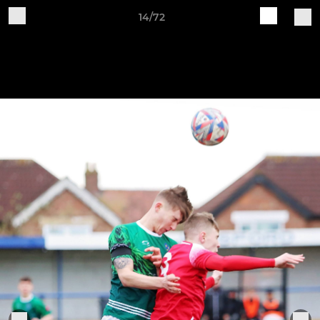
14/72