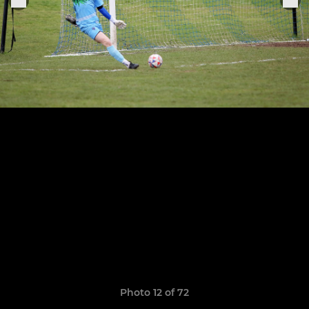
Photo 12 of 72