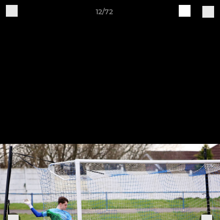
12/72