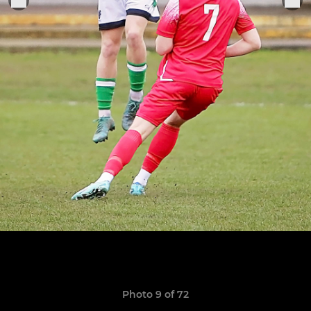
Photo 9 of 72