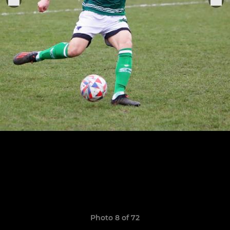
Photo 8 of 72