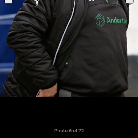
Photo 6 of 72