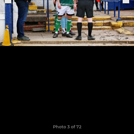
Photo 3 of 72