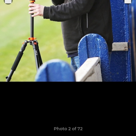
Photo 2 of 72