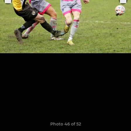
Photo 46 of 52