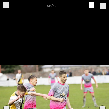
46/52