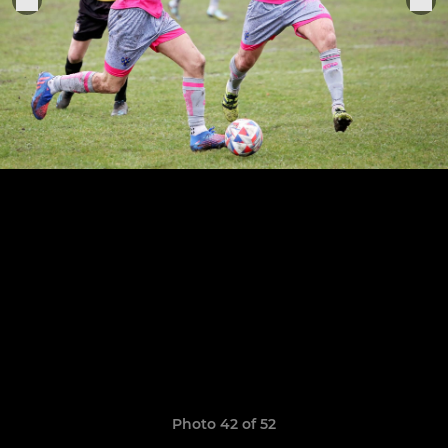
Photo 42 of 52