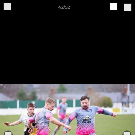
42/52