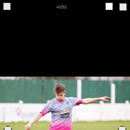
41/52