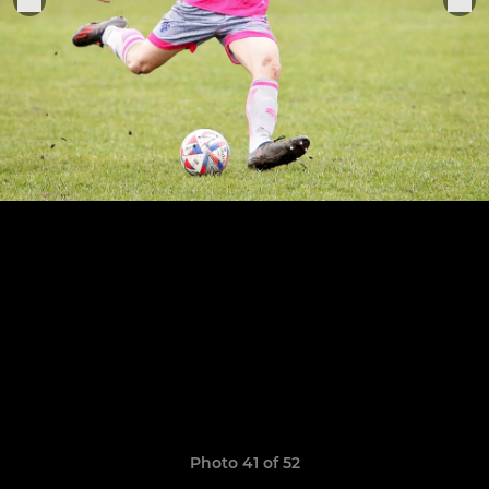
Photo 41 of 52