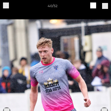
40/52