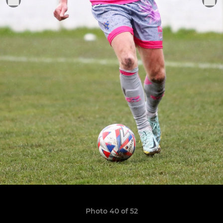
Photo 40 of 52