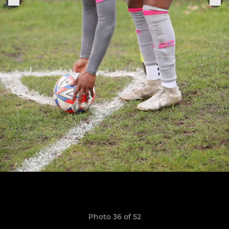
Photo 36 of 52