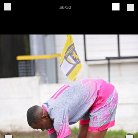
36/52