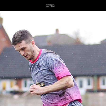
37/52