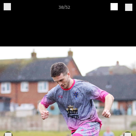
38/52