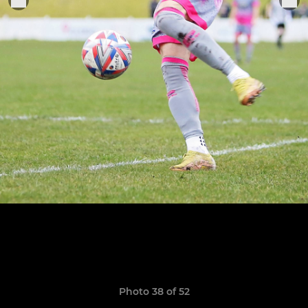
Photo 38 of 52