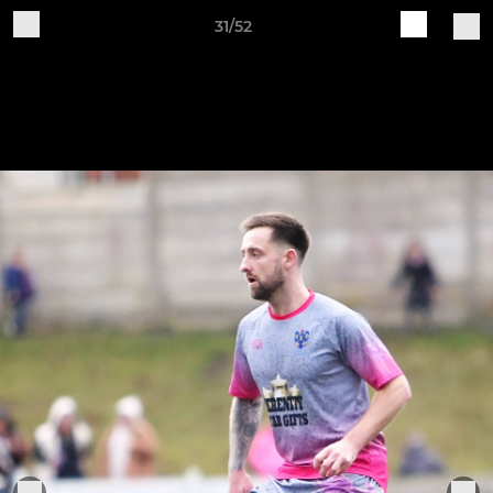
31/52