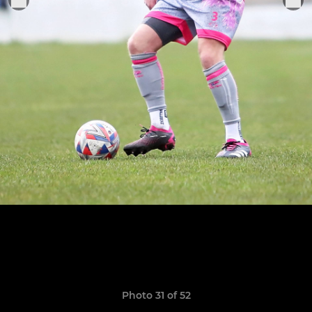
Photo 31 of 52