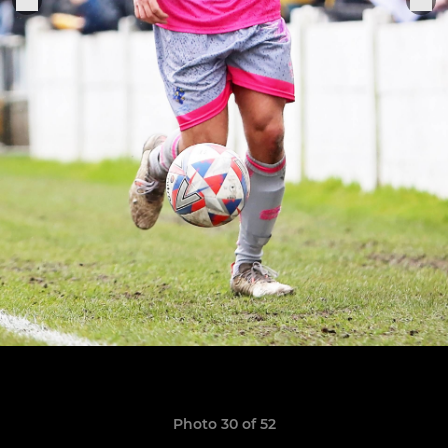
Photo 30 of 52