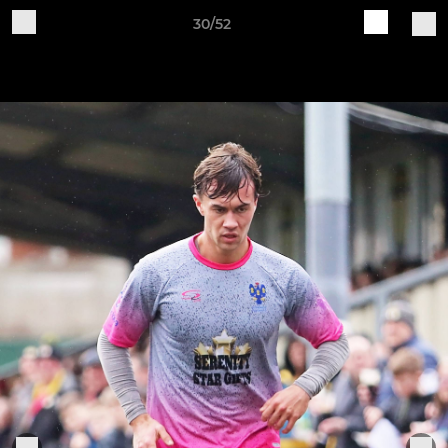
30/52