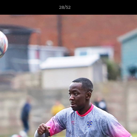
28/52