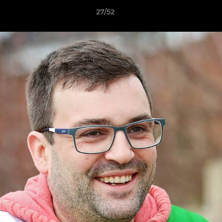
27/52