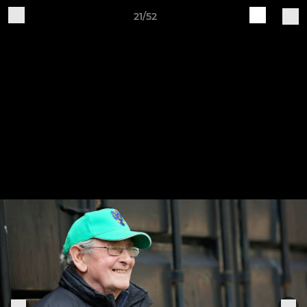
21/52