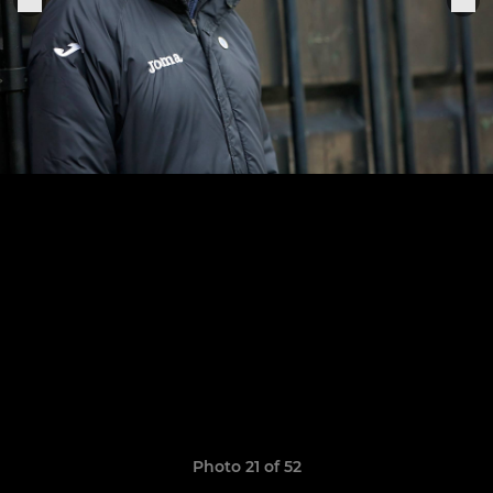
Photo 21 of 52