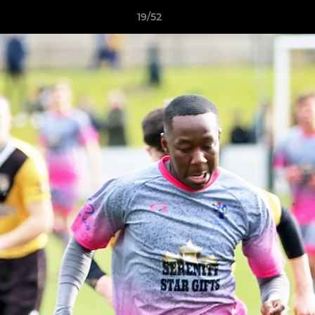
19/52