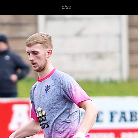
10/52