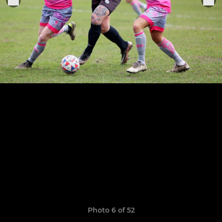
Photo 6 of 52