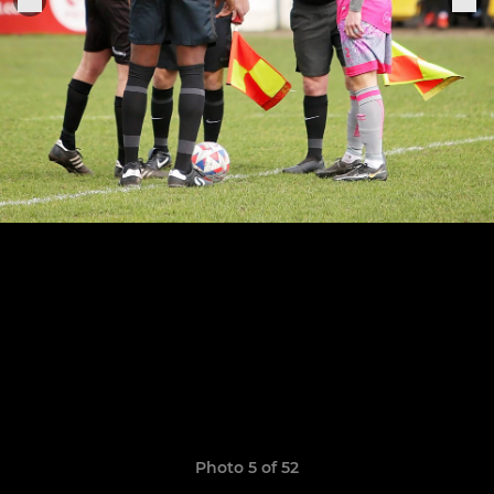
Photo 5 of 52