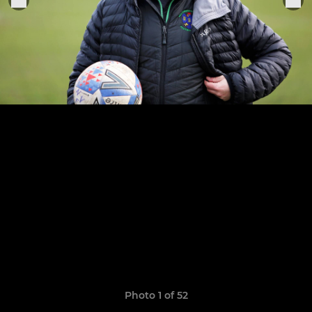
Photo 1 of 52