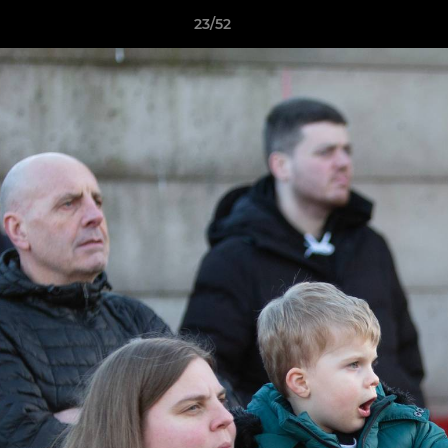
23/52