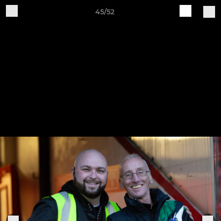
45/52