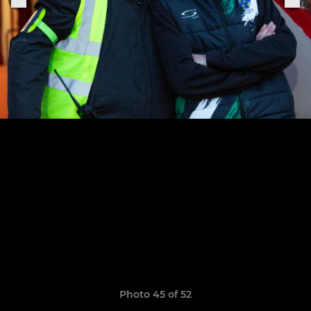
Photo 45 of 52