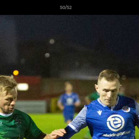
50/52