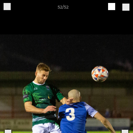
52/52