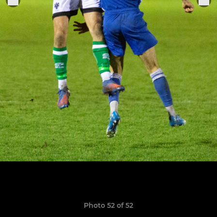
Photo 52 of 52