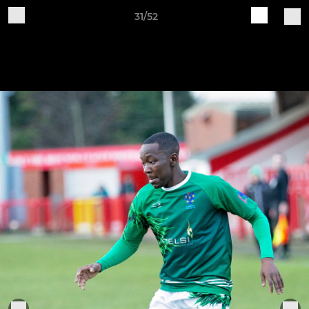
31/52