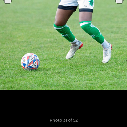
Photo 31 of 52