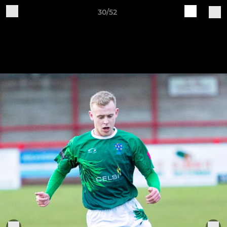
30/52