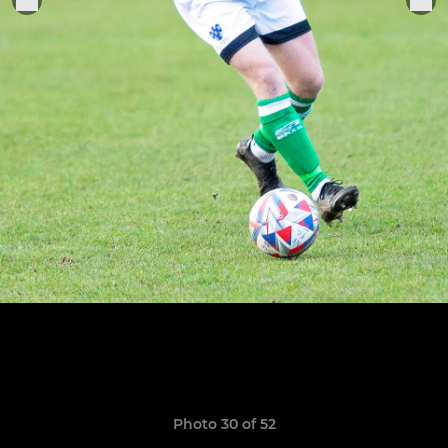
Photo 30 of 52