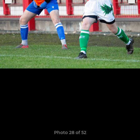
Photo 28 of 52