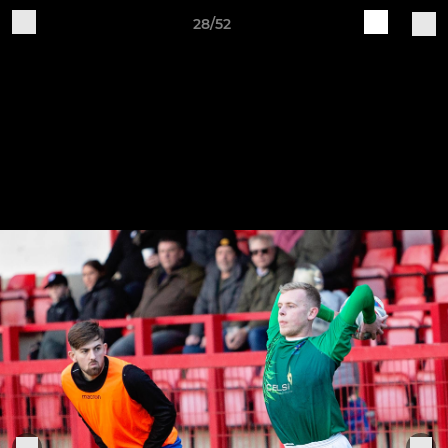
28/52