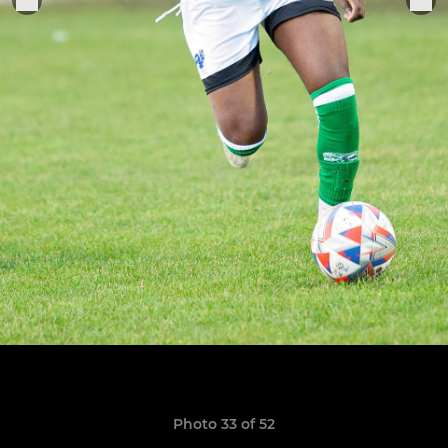
Photo 33 of 52