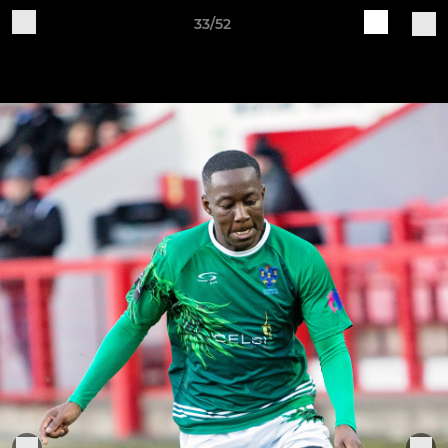
33/52