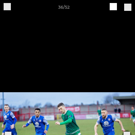
36/52