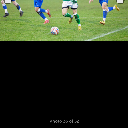
Photo 36 of 52