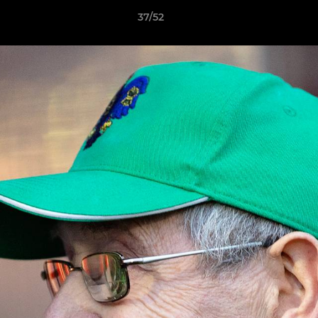
37/52