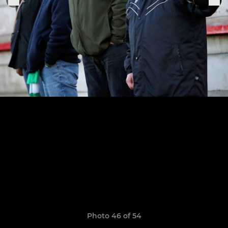
Photo 46 of 54