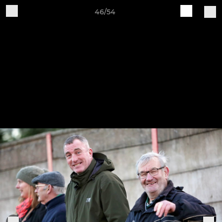
46/54