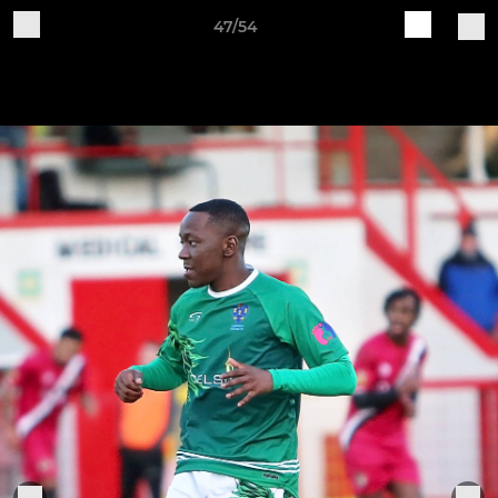
47/54