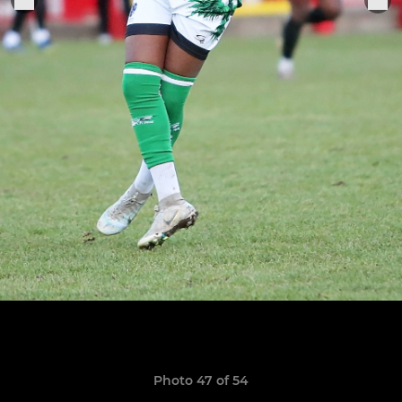
Photo 47 of 54