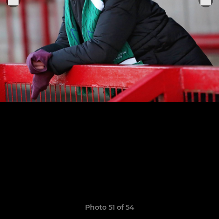
Photo 51 of 54