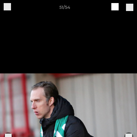
51/54