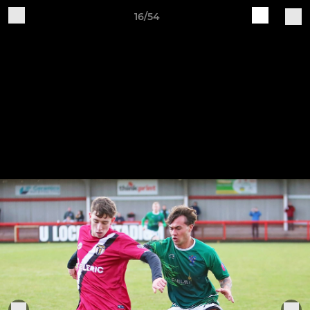
16/54