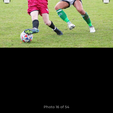
Photo 16 of 54