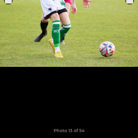
Photo 13 of 54