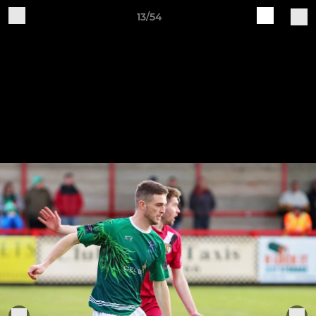
13/54