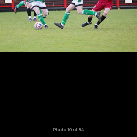
Photo 10 of 54