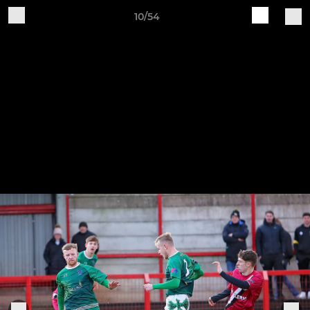
10/54