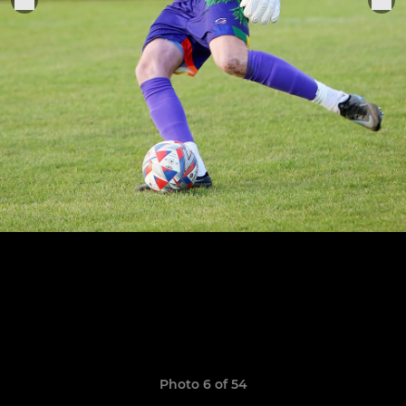
Photo 6 of 54