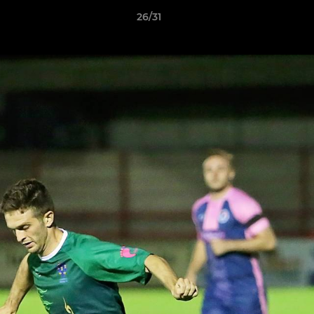
26/31