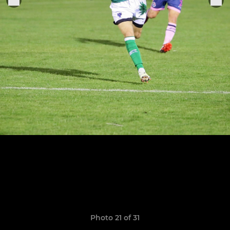
Photo 21 of 31