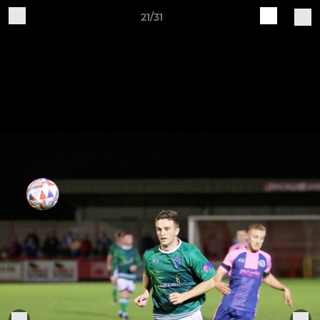
21/31