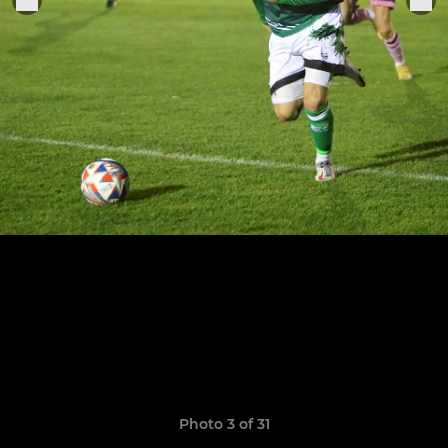
Photo 3 of 31